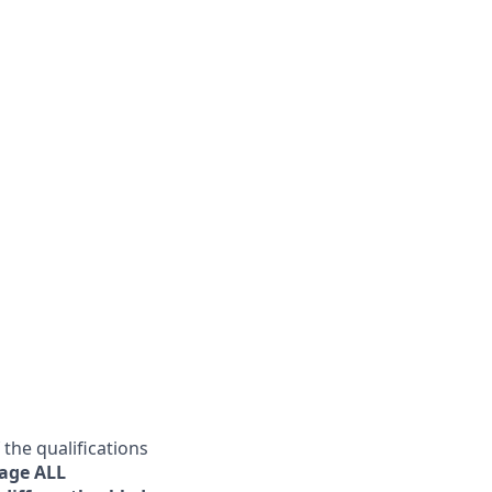
he qualifications
age ALL