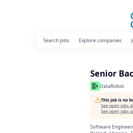
Search
jobs
Explore
companies
Senior Ba
DataRobot
This job is no 
See open jobs a
See open jobs si
Software Engineer