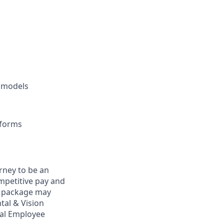
e models
tforms
rney to be an
ompetitive pay and
ts package may
tal & Vision
bal Employee