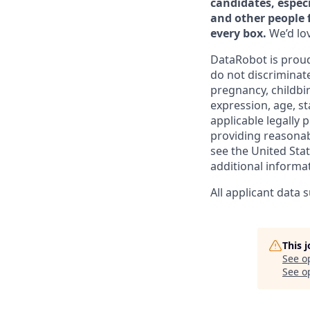
candidates, especi
and other people 
every box.
We’d lov
DataRobot is proud
do not discriminate
pregnancy, childbir
expression, age, st
applicable legally
providing reasonab
see the United Sta
additional informa
All applicant data
This 
See o
See op