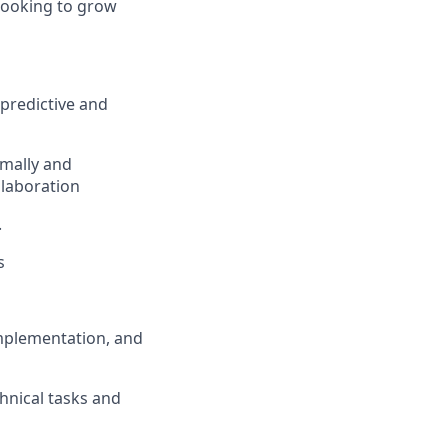
 looking to grow
 predictive and
rmally and
llaboration
.
s
mplementation, and
hnical tasks and