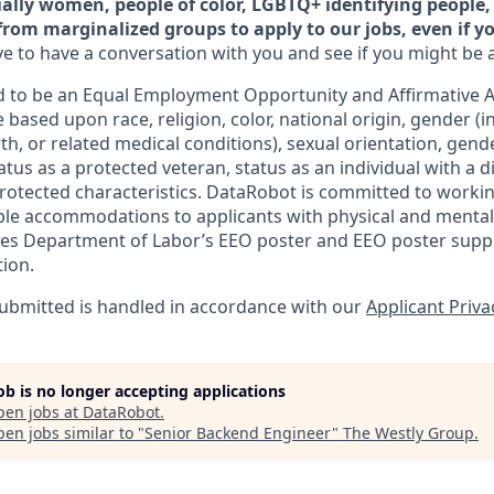
ally women, people of color, LGBTQ+ identifying people, 
from marginalized groups to apply to our jobs, even if y
e to have a conversation with you and see if you might be a 
 to be an Equal Employment Opportunity and Affirmative A
 based upon race, religion, color, national origin, gender (i
th, or related medical conditions), sexual orientation, gend
atus as a protected veteran, status as an individual with a di
 protected characteristics. DataRobot is committed to worki
le accommodations to applicants with physical and mental d
tes Department of Labor’s EEO poster and EEO poster supp
tion.
 submitted is handled in accordance with our
Applicant Priva
job is no longer accepting applications
pen jobs at
DataRobot
.
en jobs similar to "
Senior Backend Engineer
"
The Westly Group
.