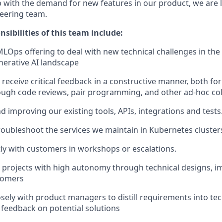
p with the demand for new features in our product, we are
eering team.
sibilities of this team include:
LOps offering to deal with new technical challenges in the
enerative AI landscape
 receive critical feedback in a constructive manner, both fo
ough code reviews, pair programming, and other ad-hoc co
d improving our existing tools, APIs, integrations and tests
oubleshoot the services we maintain in Kubernetes cluster
ly with customers in workshops or escalations.
projects with high autonomy through technical designs, i
tomers
osely with product managers to distill requirements into tec
l feedback on potential solutions