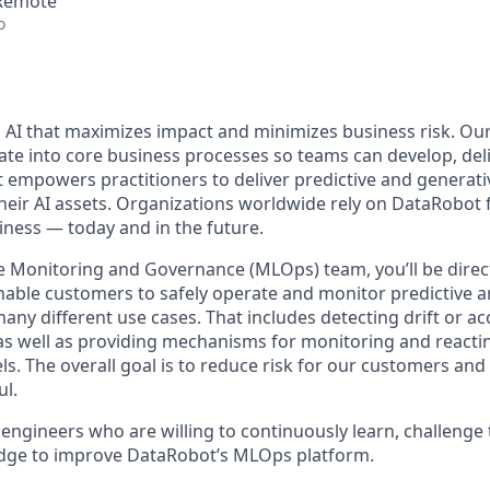
 Remote
o
 AI that maximizes impact and minimizes business risk. Ou
rate into core business processes so teams can develop, deli
t empowers practitioners to deliver predictive and generati
their AI assets. Organizations worldwide rely on DataRobot 
iness — today and in the future.
 Monitoring and Governance (MLOps) team, you’ll be direct
nable customers to safely operate and monitor predictive a
ny different use cases. That includes detecting drift or ac
as well as providing mechanisms for monitoring and reactin
s. The overall goal is to reduce risk for our customers and
ul.
 engineers who are willing to continuously learn, challenge
edge to improve DataRobot’s MLOps platform.