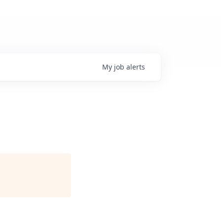
My
job
alerts