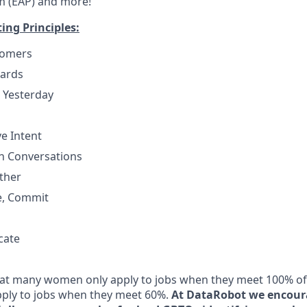
m (EAP) and more!
ng Principles:
tomers
dards
 Yesterday
e Intent
h Conversations
ther
e, Commit
cate
t many women only apply to jobs when they meet 100% of t
ply to jobs when they meet 60%.
At DataRobot we encour