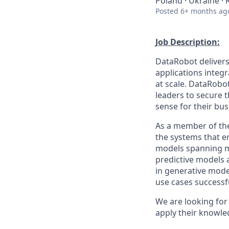
Poland · Ukraine ·
Posted
6+ months ag
Job Description:
DataRobot delivers
applications integ
at scale. DataRobo
leaders to secure 
sense for their bus
As a member of the
the systems that e
models spanning ma
predictive models 
in generative model
use cases successf
We are looking for
apply their knowl