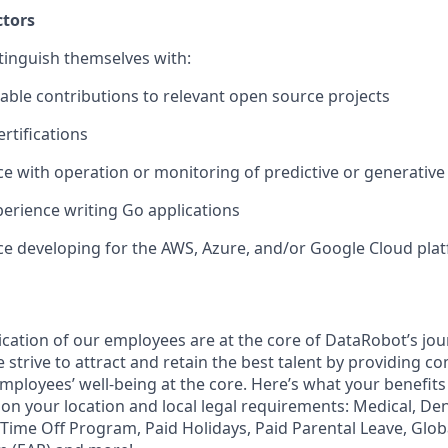
ctors
tinguish themselves with:
wable contributions to relevant open source projects
rtifications
ce with operation or monitoring of predictive or generativ
erience writing Go applications
ce developing for the AWS, Azure, and/or Google Cloud pla
ication of our employees are at the core of DataRobot’s jou
strive to attract and retain the best talent by providing c
employees’ well-being at the core. Here’s what your benefi
on your location and local legal requirements: Medical, Den
e Time Off Program, Paid Holidays, Paid Parental Leave, Glo