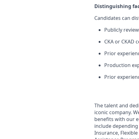
Distinguishing fa
Candidates can dis
Publicly revie
CKA or CKAD ce
Prior experien
Production exp
Prior experien
The talent and ded
iconic company. We 
benefits with our 
include depending 
Insurance, Flexibl