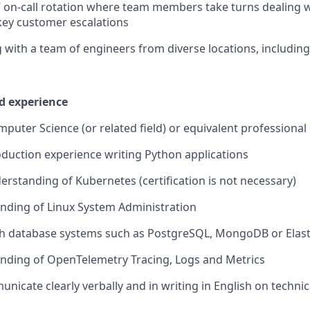
 on-call rotation where team members take turns dealing w
key customer escalations
g with a team of engineers from diverse locations, includin
nd experience
mputer Science (or related field) or equivalent professional
oduction experience writing Python applications
erstanding of Kubernetes (certification is not necessary)
nding of Linux System Administration
th database systems such as PostgreSQL, MongoDB or Elas
nding of OpenTelemetry Tracing, Logs and Metrics
unicate clearly verbally and in writing in English on technic