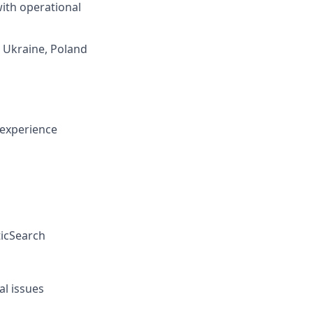
ith operational
g Ukraine, Poland
 experience
ticSearch
al issues