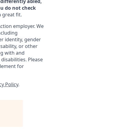
differently abled,
ou do not check
great fit.
ction employer. We
ncluding
er identity, gender
sability, or other
ng with and
isabilities. Please
lement for
cy Policy
.