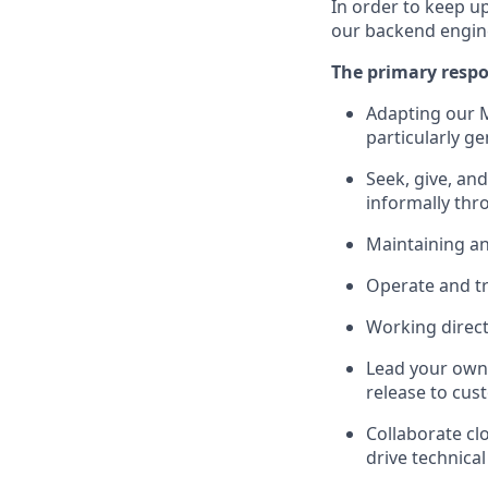
In order to keep u
our backend engin
The primary respon
Adapting our M
particularly g
Seek, give, and
informally thr
Maintaining an
Operate and tr
Working direct
Lead your own 
release to cus
Collaborate cl
drive technica