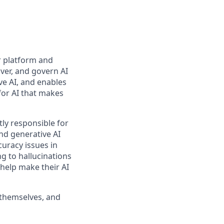
r platform and
ver, and govern AI
ve AI, and enables
for AI that makes
ly responsible for
nd generative AI
curacy issues in
g to hallucinations
 help make their AI
 themselves, and