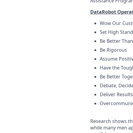
Assistance Progra
DataRobot Operati
Wow Our Cus
Set High Stan
Be Better Than
Be Rigorous
Assume Positiv
Have the Toug
Be Better Toge
Debate, Decid
Deliver Results
Overcommuni
Research shows tha
while many men ap