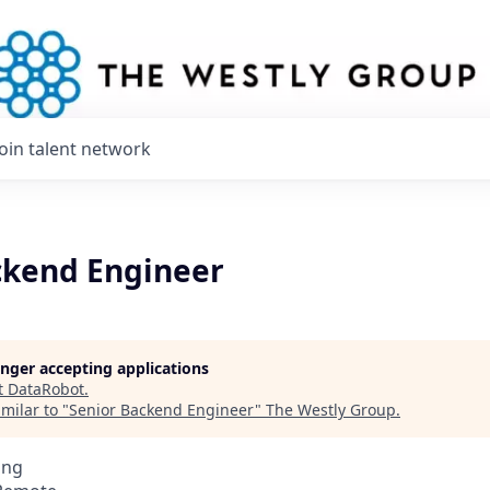
Join talent network
ckend Engineer
longer accepting applications
t
DataRobot
.
milar to "
Senior Backend Engineer
"
The Westly Group
.
ing