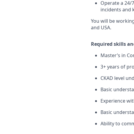
Operate a 24/7
incidents and 
You will be workin
and USA.
Required skills a
Master’s in Co
3+ years of pr
CKAD level und
Basic understa
Experience wi
Basic understa
Ability to comm