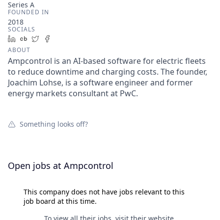
Series A
FOUNDED IN
2018
SOCIALS
LinkedIn
Crunchbase
Twitter
Facebook
ABOUT
Ampcontrol is an AI-based software for electric fleets
to reduce downtime and charging costs. The founder,
Joachim Lohse, is a software engineer and former
energy markets consultant at PwC.
Something looks off?
Open jobs at
Ampcontrol
This company does not have jobs relevant to this
job board at this time.
To view all their jobs, visit their
website
.