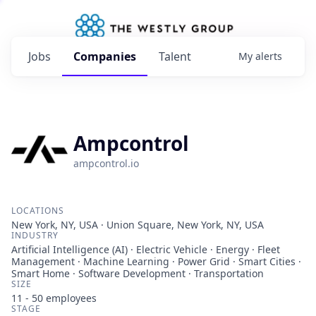
Jobs
Companies
Talent
My
alerts
Ampcontrol
ampcontrol.io
LOCATIONS
New York, NY, USA · Union Square, New York, NY, USA
INDUSTRY
Artificial Intelligence (AI) · Electric Vehicle · Energy · Fleet
Management · Machine Learning · Power Grid · Smart Cities ·
Smart Home · Software Development · Transportation
SIZE
11 - 50
employees
STAGE